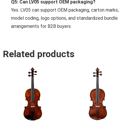
Q5: Can LV05 support OEM packaging?
Yes. LV05 can support OEM packaging, carton marks,
model coding, logo options, and standardized bundle
arrangements for B2B buyers.
Related products