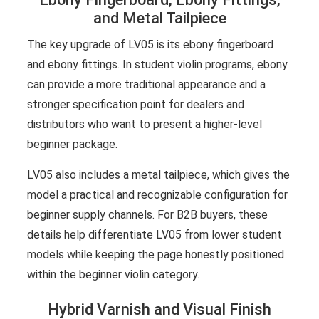
and Metal Tailpiece
The key upgrade of LV05 is its ebony fingerboard
and ebony fittings. In student violin programs, ebony
can provide a more traditional appearance and a
stronger specification point for dealers and
distributors who want to present a higher-level
beginner package.
LV05 also includes a metal tailpiece, which gives the
model a practical and recognizable configuration for
beginner supply channels. For B2B buyers, these
details help differentiate LV05 from lower student
models while keeping the page honestly positioned
within the beginner violin category.
Hybrid Varnish and Visual Finish