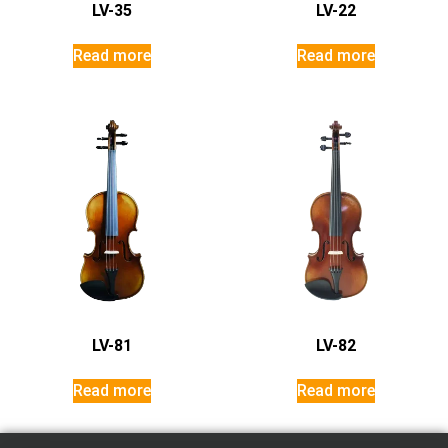
LV-35
LV-22
Read more
Read more
LV-81
LV-82
Read more
Read more