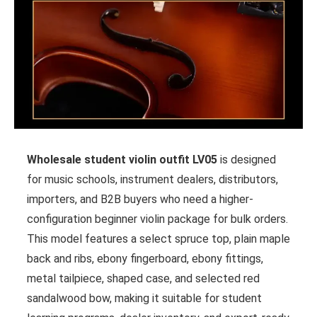
Wholesale student violin outfit LV05
is designed
for music schools, instrument dealers, distributors,
importers, and B2B buyers who need a higher-
configuration beginner violin package for bulk orders.
This model features a select spruce top, plain maple
back and ribs, ebony fingerboard, ebony fittings,
metal tailpiece, shaped case, and selected red
sandalwood bow, making it suitable for student