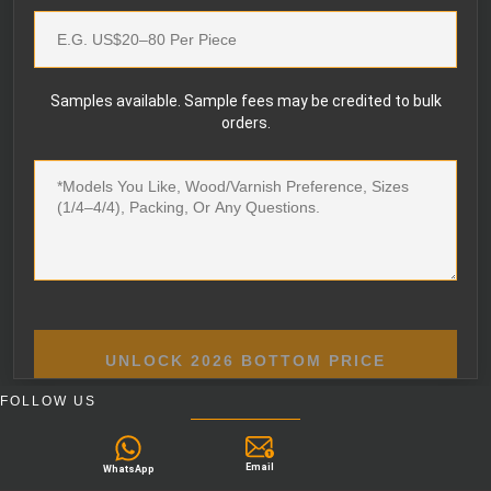
Samples available. Sample fees may be credited to bulk
orders.
UNLOCK 2026 BOTTOM PRICE
FOLLOW US
Email
WhatsApp