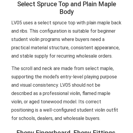
Select Spruce Top and Plain Maple
Body
LV05 uses a select spruce top with plain maple back
and ribs. This configuration is suitable for beginner
student violin programs where buyers need a
practical material structure, consistent appearance,
and stable supply for recurring wholesale orders.
The scroll and neck are made from select maple,
supporting the model’s entry-level playing purpose
and visual consistency. LV05 should not be
described as a professional violin, flamed maple
violin, or aged tonewood model. Its correct
positioning is a well-configured student violin outfit
for schools, dealers, and wholesale buyers.
Ebony Fingerboard, Ebony Fittings,