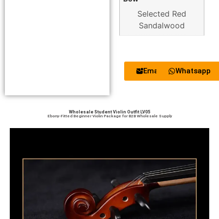
Selected Red
Sandalwood
Email
Whatsapp
Wholesale Student Violin Outfit LV05
Ebony-Fitted Beginner Violin Package for B2B Wholesale Supply