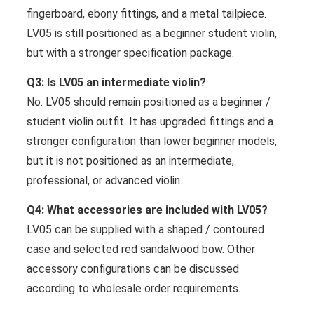
fingerboard, ebony fittings, and a metal tailpiece.
LV05 is still positioned as a beginner student violin,
but with a stronger specification package.
Q3: Is LV05 an intermediate violin?
No. LV05 should remain positioned as a beginner /
student violin outfit. It has upgraded fittings and a
stronger configuration than lower beginner models,
but it is not positioned as an intermediate,
professional, or advanced violin.
Q4: What accessories are included with LV05?
LV05 can be supplied with a shaped / contoured
case and selected red sandalwood bow. Other
accessory configurations can be discussed
according to wholesale order requirements.