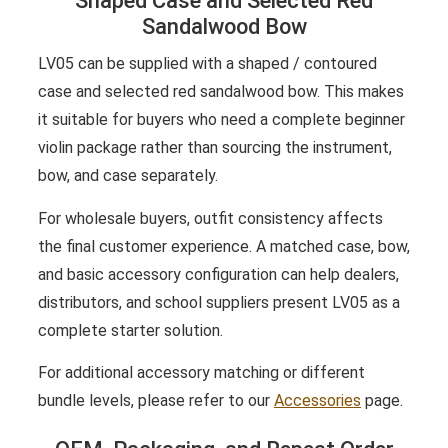
Shaped Case and Selected Red
Sandalwood Bow
LV05 can be supplied with a shaped / contoured
case and selected red sandalwood bow. This makes
it suitable for buyers who need a complete beginner
violin package rather than sourcing the instrument,
bow, and case separately.
For wholesale buyers, outfit consistency affects
the final customer experience. A matched case, bow,
and basic accessory configuration can help dealers,
distributors, and school suppliers present LV05 as a
complete starter solution.
For additional accessory matching or different
bundle levels, please refer to our
Accessories
page.