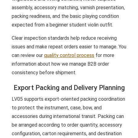
assembly, accessory matching, varnish presentation,
packing readiness, and the basic playing condition
expected from a beginner student violin outfit.
Clear inspection standards help reduce receiving
issues and make repeat orders easier to manage. You
can review our
quality control process
for more
information about how we manage B2B order
consistency before shipment.
Export Packing and Delivery Planning
LV05 supports export-oriented packing coordination
to protect the instrument, case, bow, and
accessories during international transit. Packing can
be arranged according to order quantity, accessory
configuration, carton requirements, and destination