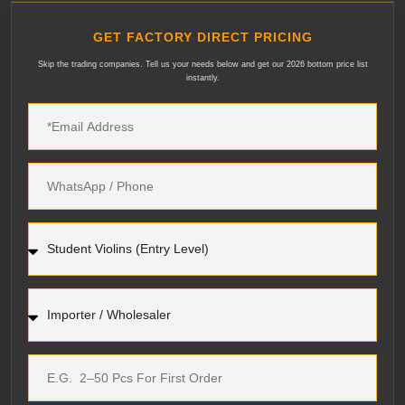
GET FACTORY DIRECT PRICING
Skip the trading companies. Tell us your needs below and get our 2026 bottom price list
instantly.