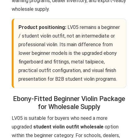
learning programs, dealer inventory, and export-ready
wholesale supply.
Product positioning:
LV05 remains a beginner
/ student violin outfit, not an intermediate or
professional violin. Its main difference from
lower beginner models is the upgraded ebony
fingerboard and fittings, metal tailpiece,
practical outfit configuration, and visual finish
presentation for B2B student violin programs.
Ebony-Fitted Beginner Violin Package
for Wholesale Supply
LV05 is suitable for buyers who need a more
upgraded
student violin outfit wholesale
option
within the beginner category. For schools, dealers,