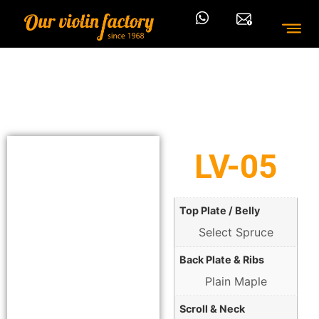
LV-05
Top Plate / Belly
Select Spruce
Back Plate & Ribs
Plain Maple
Scroll & Neck