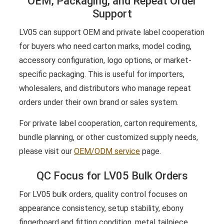
OEM, Packaging, and Repeat Order
Support
LV05 can support OEM and private label cooperation
for buyers who need carton marks, model coding,
accessory configuration, logo options, or market-
specific packaging. This is useful for importers,
wholesalers, and distributors who manage repeat
orders under their own brand or sales system.
For private label cooperation, carton requirements,
bundle planning, or other customized supply needs,
please visit our
OEM/ODM service
page.
QC Focus for LV05 Bulk Orders
For LV05 bulk orders, quality control focuses on
appearance consistency, setup stability, ebony
fingerboard and fitting condition, metal tailpiece