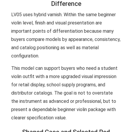
Difference
LV05 uses hybrid varnish. Within the same beginner
violin level, finish and visual presentation are
important points of differentiation because many
buyers compare models by appearance, consistency,
and catalog positioning as well as material
configuration.
This model can support buyers who need a student
violin outfit with a more upgraded visual impression
for retail display, school supply programs, and
distributor catalogs. The goal is not to overstate
the instrument as advanced or professional, but to
present a dependable beginner violin package with
clearer specification value.