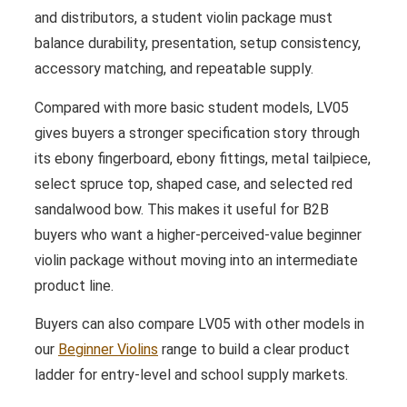
and distributors, a student violin package must
balance durability, presentation, setup consistency,
accessory matching, and repeatable supply.
Compared with more basic student models, LV05
gives buyers a stronger specification story through
its ebony fingerboard, ebony fittings, metal tailpiece,
select spruce top, shaped case, and selected red
sandalwood bow. This makes it useful for B2B
buyers who want a higher-perceived-value beginner
violin package without moving into an intermediate
product line.
Buyers can also compare LV05 with other models in
our
Beginner Violins
range to build a clear product
ladder for entry-level and school supply markets.