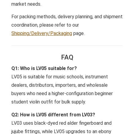
market needs.
For packing methods, delivery planning, and shipment
coordination, please refer to our
Shipping/Delivery/Packaging
page.
FAQ
Q1: Who is LV05 suitable for?
LV05 is suitable for music schools, instrument
dealers, distributors, importers, and wholesale
buyers who need a higher-configuration beginner
student violin outfit for bulk supply.
Q2: How is LV05 different from LV03?
LV03 uses black-dyed red alder fingerboard and
jujube fittings, while LV05 upgrades to an ebony