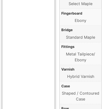
Select Maple
Fingerboard
Ebony
Bridge
Standard Maple
Fittings
Metal Tailpiece/
Ebony
Varnish
Hybrid Varnish
Case
Shaped / Contoured
Case
Bow