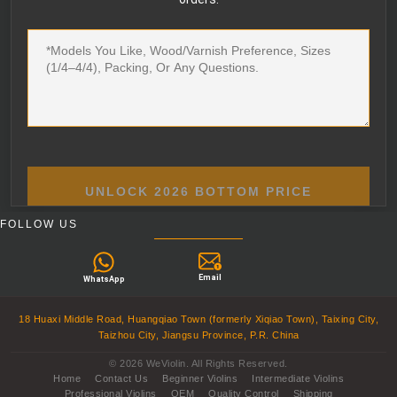
UNLOCK 2026 BOTTOM PRICE
FOLLOW US
Email
WhatsApp
18 Huaxi Middle Road, Huangqiao Town (formerly Xiqiao Town), Taixing City,
Taizhou City, Jiangsu Province, P.R. China
© 2026 WeViolin. All Rights Reserved.
Home
Contact Us
Beginner Violins
Intermediate Violins
Professional Violins
OEM
Quality Control
Shipping