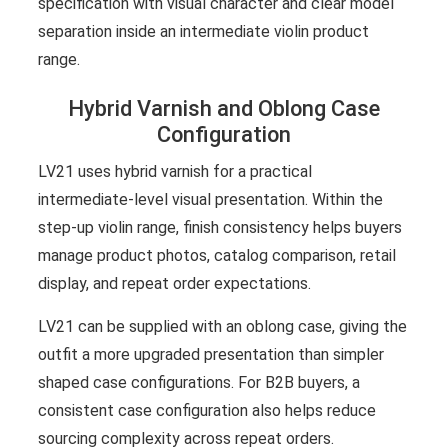
specification with visual character and clear model
separation inside an intermediate violin product
range.
Hybrid Varnish and Oblong Case
Configuration
LV21 uses hybrid varnish for a practical
intermediate-level visual presentation. Within the
step-up violin range, finish consistency helps buyers
manage product photos, catalog comparison, retail
display, and repeat order expectations.
LV21 can be supplied with an oblong case, giving the
outfit a more upgraded presentation than simpler
shaped case configurations. For B2B buyers, a
consistent case configuration also helps reduce
sourcing complexity across repeat orders.