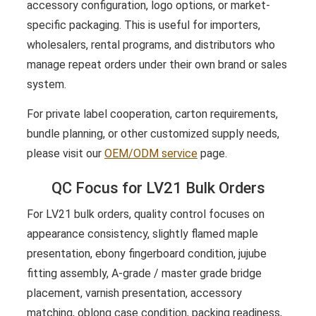
accessory configuration, logo options, or market-
specific packaging. This is useful for importers,
wholesalers, rental programs, and distributors who
manage repeat orders under their own brand or sales
system.
For private label cooperation, carton requirements,
bundle planning, or other customized supply needs,
please visit our
OEM/ODM service
page.
QC Focus for LV21 Bulk Orders
For LV21 bulk orders, quality control focuses on
appearance consistency, slightly flamed maple
presentation, ebony fingerboard condition, jujube
fitting assembly, A-grade / master grade bridge
placement, varnish presentation, accessory
matching, oblong case condition, packing readiness,