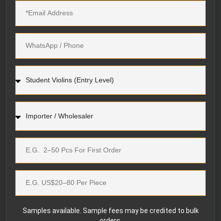
Samples available. Sample fees may be credited to bulk
orders.