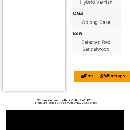
Hybrid Varnish
Case
Oblong Case
Bow
Selected Red
Sandalwood
Email
Whatsapp
Wholesale Intermediate Violin Outfit LV21
Factory Direct Step-Up Violin Outfit with A-Grade Bridge