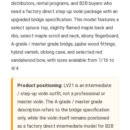
distributors, rental programs, and B2B buyers who
need a factory direct step-up violin package with an
upgraded bridge specification. This model features a
select spruce top, slightly flamed maple back and
ribs, select maple scroll and neck, ebony fingerboard,
A-grade / master grade bridge, jujube wood fittings,
hybrid varnish, oblong case, and selected red
sandalwood bow, with sizes available from 1/16 to
4/4.
Product positioning:
LV21 is an intermediate
/ step-up violin outfit, not a professional or
master violin. The A-grade / master grade
description refers to the bridge specification
only, while the violin itself remains positioned
as a factory direct intermediate model for B2B