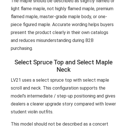
The maple should be described as slightly flamed or
light flame maple, not highly flamed maple, premium
flamed maple, master-grade maple body, or one-
piece figured maple. Accurate wording helps buyers
present the product clearly in their own catalogs
and reduces misunderstanding during B2B
purchasing.
Select Spruce Top and Select Maple
Neck
LV21 uses a select spruce top with select maple
scroll and neck. This configuration supports the
model’s intermediate / step-up positioning and gives
dealers a clearer upgrade story compared with lower
student violin outfits.
This model should not be described as a concert