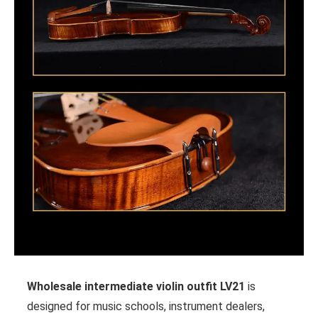
Wholesale intermediate violin outfit LV21
is
designed for music schools, instrument dealers,