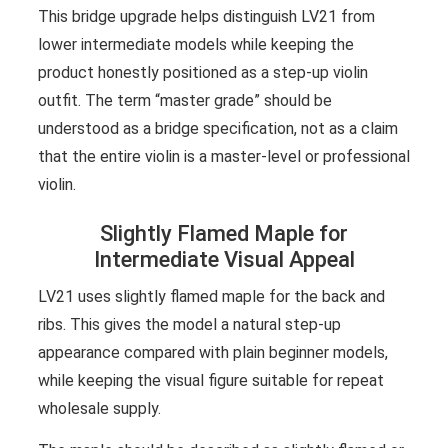
This bridge upgrade helps distinguish LV21 from
lower intermediate models while keeping the
product honestly positioned as a step-up violin
outfit. The term “master grade” should be
understood as a bridge specification, not as a claim
that the entire violin is a master-level or professional
violin.
Slightly Flamed Maple for
Intermediate Visual Appeal
LV21 uses slightly flamed maple for the back and
ribs. This gives the model a natural step-up
appearance compared with plain beginner models,
while keeping the visual figure suitable for repeat
wholesale supply.