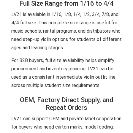
Full Size Range from 1/16 to 4/4
LV21 is available in 1/16, 1/8, 1/4, 1/2, 3/4, 7/8, and
4/4 full size. This complete size range is useful for
music schools, rental programs, and distributors who
need step-up violin options for students of different
ages and learning stages.
For B2B buyers, full size availability helps simplify
procurement and inventory planning. LV21 can be
used as a consistent intermediate violin outfit line
across multiple student size requirements.
OEM, Factory Direct Supply, and
Repeat Orders
LV21 can support OEM and private label cooperation
for buyers who need carton marks, model coding,