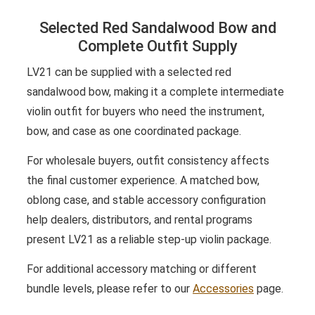
Selected Red Sandalwood Bow and
Complete Outfit Supply
LV21 can be supplied with a selected red
sandalwood bow, making it a complete intermediate
violin outfit for buyers who need the instrument,
bow, and case as one coordinated package.
For wholesale buyers, outfit consistency affects
the final customer experience. A matched bow,
oblong case, and stable accessory configuration
help dealers, distributors, and rental programs
present LV21 as a reliable step-up violin package.
For additional accessory matching or different
bundle levels, please refer to our
Accessories
page.