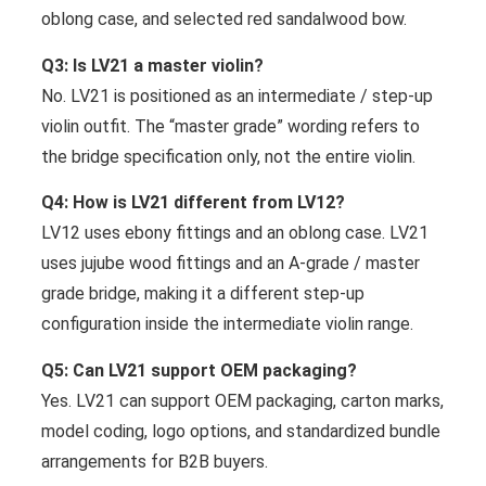
oblong case, and selected red sandalwood bow.
Q3: Is LV21 a master violin?
No. LV21 is positioned as an intermediate / step-up
violin outfit. The “master grade” wording refers to
the bridge specification only, not the entire violin.
Q4: How is LV21 different from LV12?
LV12 uses ebony fittings and an oblong case. LV21
uses jujube wood fittings and an A-grade / master
grade bridge, making it a different step-up
configuration inside the intermediate violin range.
Q5: Can LV21 support OEM packaging?
Yes. LV21 can support OEM packaging, carton marks,
model coding, logo options, and standardized bundle
arrangements for B2B buyers.