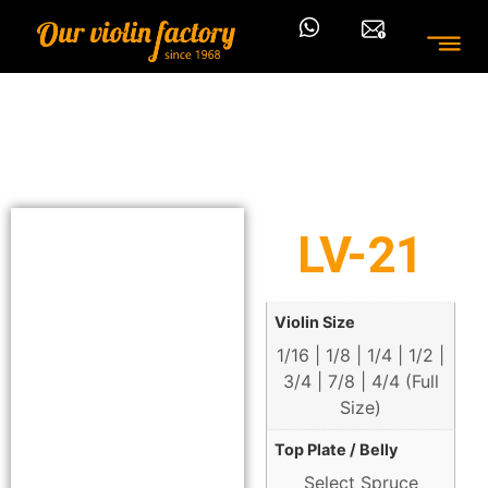
LV-21
Violin Size
1/16 | 1/8 | 1/4 | 1/2 |
3/4 | 7/8 | 4/4 (Full
Size)
Top Plate / Belly
Select Spruce