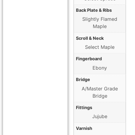
Back Plate & Ribs
Slightly Flamed
Maple
Scroll & Neck
Select Maple
Fingerboard
Ebony
Bridge
A/Master Grade
Bridge
Fittings
Jujube
Varnish