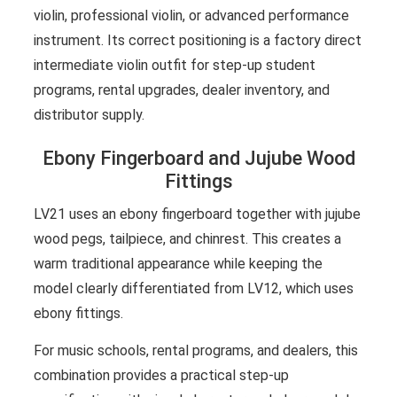
violin, professional violin, or advanced performance
instrument. Its correct positioning is a factory direct
intermediate violin outfit for step-up student
programs, rental upgrades, dealer inventory, and
distributor supply.
Ebony Fingerboard and Jujube Wood
Fittings
LV21 uses an ebony fingerboard together with jujube
wood pegs, tailpiece, and chinrest. This creates a
warm traditional appearance while keeping the
model clearly differentiated from LV12, which uses
ebony fittings.
For music schools, rental programs, and dealers, this
combination provides a practical step-up