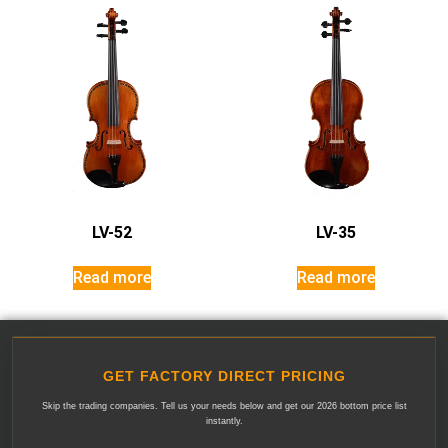
LV-52
LV-35
Read more
Read more
GET FACTORY DIRECT PRICING
Skip the trading companies. Tell us your needs below and get our 2026 bottom price list
instantly.