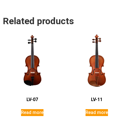
Related products
LV-07
LV-11
Read more
Read more