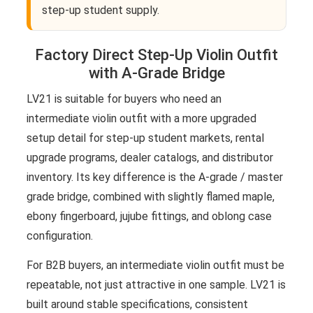
step-up student supply.
Factory Direct Step-Up Violin Outfit
with A-Grade Bridge
LV21 is suitable for buyers who need an
intermediate violin outfit with a more upgraded
setup detail for step-up student markets, rental
upgrade programs, dealer catalogs, and distributor
inventory. Its key difference is the A-grade / master
grade bridge, combined with slightly flamed maple,
ebony fingerboard, jujube fittings, and oblong case
configuration.
For B2B buyers, an intermediate violin outfit must be
repeatable, not just attractive in one sample. LV21 is
built around stable specifications, consistent