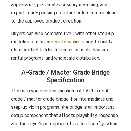
appearance, practical accessory matching, and
export-ready packing so future orders remain close
to the approved product direction.
Buyers can also compare LV21 with other step-up
models in our
Intermediate Violins
range to build a
clear product ladder for music schools, dealers,
rental programs, and wholesale distribution.
A-Grade / Master Grade Bridge
Specification
The main specification highlight of LV21 is its A-
grade / master grade bridge. For intermediate and
step-up violin programs, the bridge is an important
setup component that affects playability, response,
and the buyer’s perception of product configuration.