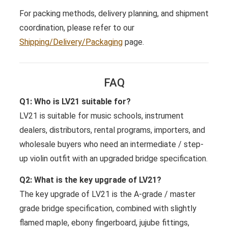
For packing methods, delivery planning, and shipment
coordination, please refer to our
Shipping/Delivery/Packaging
page.
FAQ
Q1: Who is LV21 suitable for?
LV21 is suitable for music schools, instrument
dealers, distributors, rental programs, importers, and
wholesale buyers who need an intermediate / step-
up violin outfit with an upgraded bridge specification.
Q2: What is the key upgrade of LV21?
The key upgrade of LV21 is the A-grade / master
grade bridge specification, combined with slightly
flamed maple, ebony fingerboard, jujube fittings,