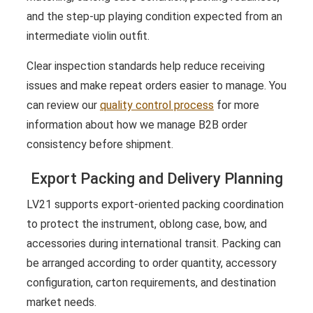
and the step-up playing condition expected from an
intermediate violin outfit.
Clear inspection standards help reduce receiving
issues and make repeat orders easier to manage. You
can review our
quality control process
for more
information about how we manage B2B order
consistency before shipment.
Export Packing and Delivery Planning
LV21 supports export-oriented packing coordination
to protect the instrument, oblong case, bow, and
accessories during international transit. Packing can
be arranged according to order quantity, accessory
configuration, carton requirements, and destination
market needs.