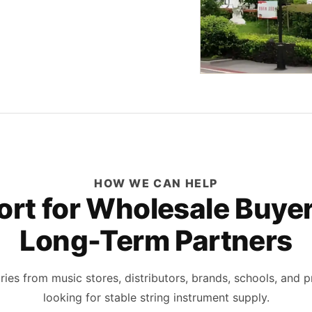
HOW WE CAN HELP
rt for Wholesale Buye
Long-Term Partners
ies from music stores, distributors, brands, schools, and p
looking for stable string instrument supply.