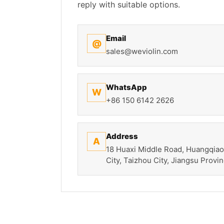
reply with suitable options.
Email
@
sales@weviolin.com
WhatsApp
W
+86 150 6142 2626
Address
A
18 Huaxi Middle Road, Huangqiao
City, Taizhou City, Jiangsu Provin