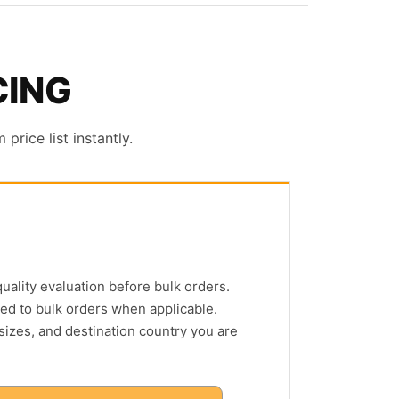
CING
rice list instantly.
quality evaluation before bulk orders.
ed to bulk orders when applicable.
 sizes, and destination country you are