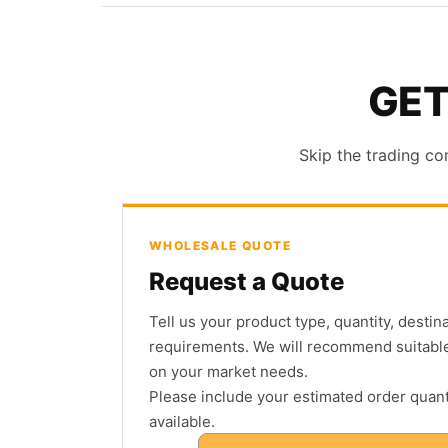
GET
Skip the trading co
WHOLESALE QUOTE
Request a Quote
Tell us your product type, quantity, desti
requirements. We will recommend suitabl
on your market needs.
Please include your estimated order quanti
available.