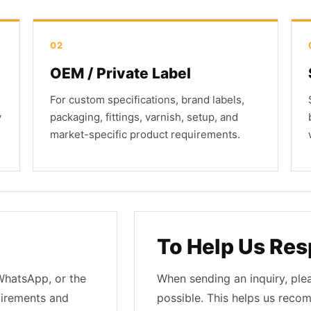
02
OEM / Private Label
For custom specifications, brand labels,
y
packaging, fittings, varnish, setup, and
market-specific product requirements.
To Help Us Res
 WhatsApp, or the
When sending an inquiry, ple
uirements and
possible. This helps us reco