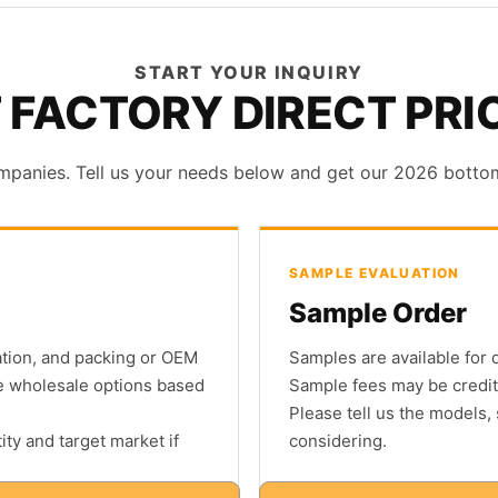
START YOUR INQUIRY
 FACTORY DIRECT PRI
mpanies. Tell us your needs below and get our 2026 bottom p
SAMPLE EVALUATION
Sample Order
nation, and packing or OEM
Samples are available for 
e wholesale options based
Sample fees may be credit
Please tell us the models,
ty and target market if
considering.