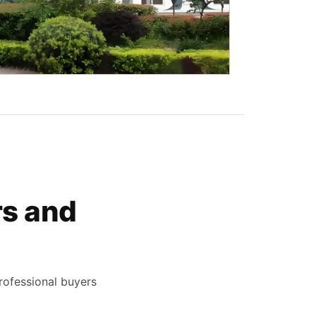
rs and
rofessional buyers