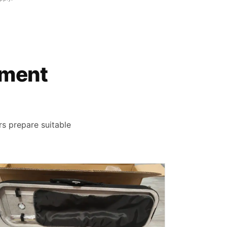
rument
rs prepare suitable