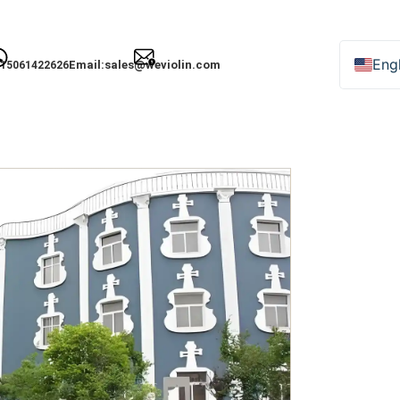
Engl
Email:
sales@weviolin.com
15061422626
Deu
Esp
Fra
Ital
日
Рус
한