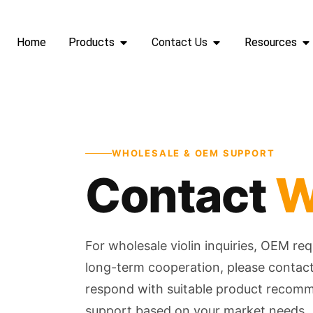
Home
Products
Contact Us
Resources
WHOLESALE & OEM SUPPORT
Contact
W
For wholesale violin inquiries, OEM re
long-term cooperation, please contact 
respond with suitable product recom
support based on your market needs.