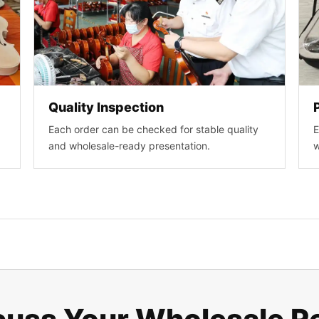
Quality Inspection
Each order can be checked for stable quality
E
and wholesale-ready presentation.
w