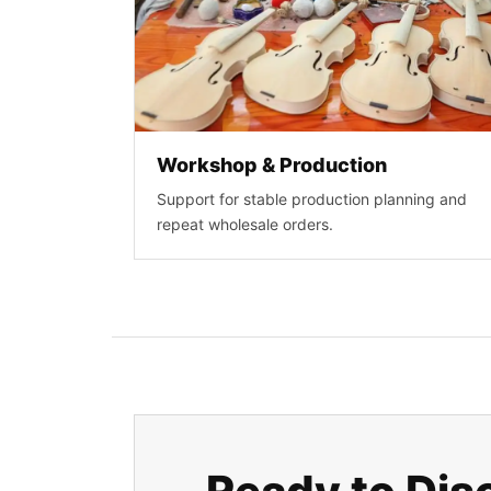
Workshop & Production
Support for stable production planning and
repeat wholesale orders.