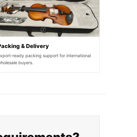
Packing & Delivery
xport-ready packing support for international
holesale buyers.