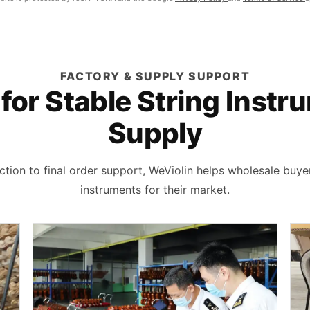
FACTORY & SUPPLY SUPPORT
 for Stable String Inst
Supply
tion to final order support, WeViolin helps wholesale buye
instruments for their market.