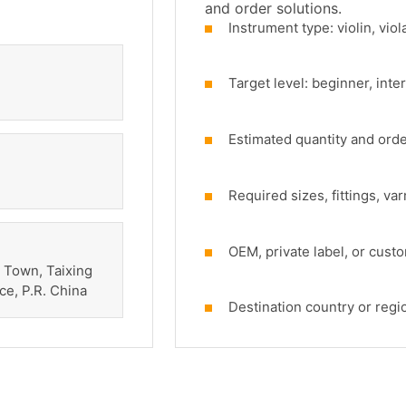
and order solutions.
Instrument type: violin, viola
Target level: beginner, inte
Estimated quantity and ord
Required sizes, fittings, va
OEM, private label, or cust
 Town, Taixing
ce, P.R. China
Destination country or regi