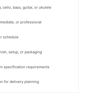
, cello, bass, guitar, or ukulele
rmediate, or professional
er schedule
rnish, setup, or packaging
om specification requirements
on for delivery planning