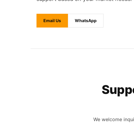
Email Us
WhatsApp
Suppo
We welcome inquir