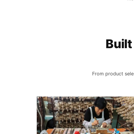
Built
From product selec