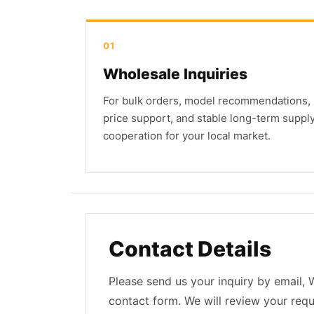
01
Wholesale Inquiries
For bulk orders, model recommendations,
price support, and stable long-term suppl
cooperation for your local market.
Contact Details
Please send us your inquiry by email,
contact form. We will review your req