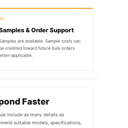
03
Samples & Order Support
Samples are available. Sample costs can
be credited toward future bulk orders
when applicable.
pond Faster
ase include as many details as
mmend suitable models, specifications,