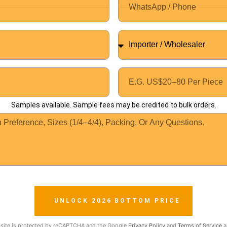
Samples available. Sample fees may be credited to bulk orders.
UNLOCK 2026 BOTTOM PRICE
 site is protected by reCAPTCHA and the Google
Privacy Policy
and
Terms of Service
a