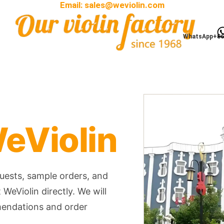
Email:
sales@weviolin.com
WhatsApp+86
eViolin
quests, sample orders, and
WeViolin directly. We will
mendations and order