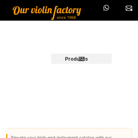
Products
Elevate your high-end instrument catalog with our