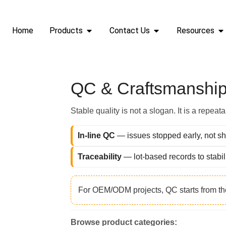
QC & Craftsmansh
Home
Products
Contact Us
Resources
QC & Craftsmanship
Stable quality is not a slogan. It is a repea
In-line QC
— issues stopped early, not sh
Traceability
— lot-based records to stabil
For OEM/ODM projects, QC starts from t
Browse product categories: