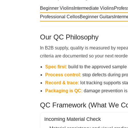
Beginner Violins
Intermediate Violins
Profes
Professional Cellos
Beginner Guitars
Interm
Our QC Philosophy
In B2B supply, quality is measured by repea
criteria are documented so your next reorde
Spec first:
build to the approved sample 
Process control:
stop defects during pro
Record & trace:
lot tracking supports st
Packaging is QC:
damage prevention is p
QC Framework (What We Con
Incoming Material Check