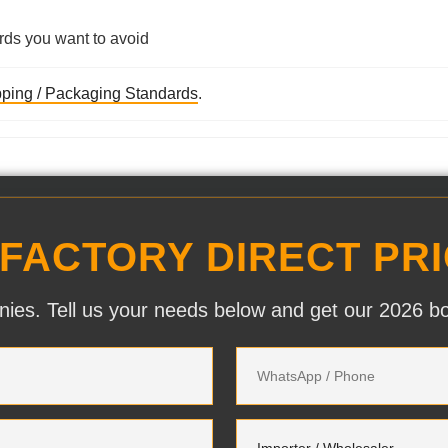
rds you want to avoid
ping / Packaging Standards
.
 FACTORY DIRECT PRI
ies. Tell us your needs below and get our 2026 bott