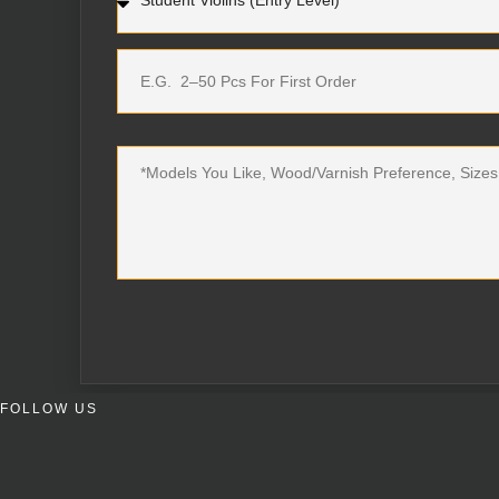
FOLLOW US