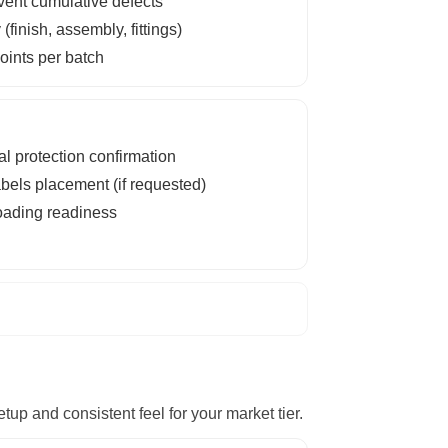
event cumulative defects
inish, assembly, fittings)
ints per batch
al protection confirmation
bels placement (if requested)
loading readiness
up and consistent feel for your market tier.