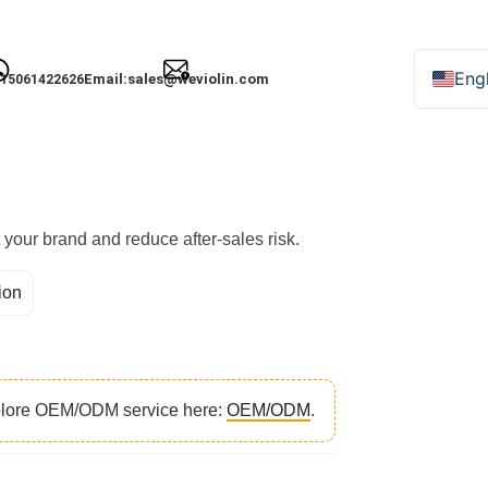
nstrument Orders
Engl
Email:
sales@weviolin.com
15061422626
Deu
Esp
Fra
Ital
t your brand and reduce after-sales risk.
日
ion
Рус
한
xplore OEM/ODM service here:
OEM/ODM
.