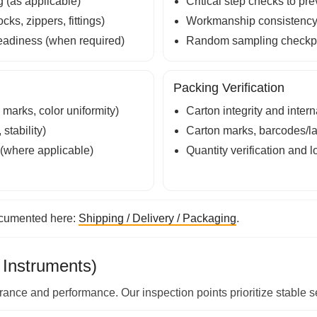
g (as applicable)
Critical step checks to pr
ks, zippers, fittings)
Workmanship consistency (f
readiness (when required)
Random sampling checkpo
Packing Verification
marks, color uniformity)
Carton integrity and intern
stability)
Carton marks, barcodes/la
 (where applicable)
Quantity verification and 
ocumented here:
Shipping / Delivery / Packaging
.
 Instruments)
nce and performance. Our inspection points prioritize stable set