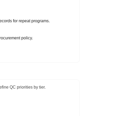
ecords for repeat programs.
rocurement policy.
fine QC priorities by tier.