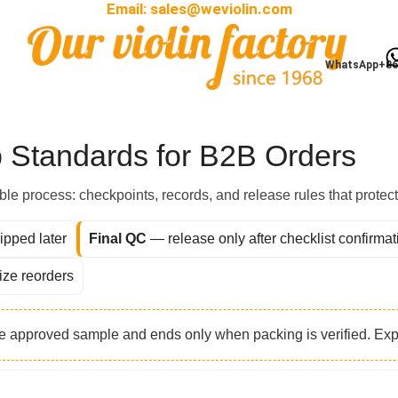
Email:
sales@weviolin.com
ip Standards for B2B I
WhatsApp+86
 Standards for B2B Orders
table process: checkpoints, records, and release rules that protec
ipped later
Final QC
— release only after checklist confirmat
ize reorders
he approved sample and ends only when packing is verified. E