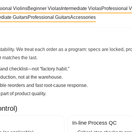
sional Violins
Beginner Violas
Intermediate Violas
Professional V
ediate Guitars
Professional Guitars
Accessories
tability. We treat each order as a program: specs are locked, p
r matches the last.
and checklist—not “factory habit.”
duction, not at the warehouse.
able reorders and fast root-cause response.
art of product quality.
trol)
In-line Process QC