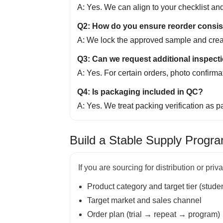
A: Yes. We can align to your checklist 
Q2: How do you ensure reorder consi
A: We lock the approved sample and creat
Q3: Can we request additional inspecti
A: Yes. For certain orders, photo confirm
Q4: Is packaging included in QC?
A: Yes. We treat packing verification as p
Build a Stable Supply Progr
If you are sourcing for distribution or pri
Product category and target tier (studen
Target market and sales channel
Order plan (trial → repeat → program)