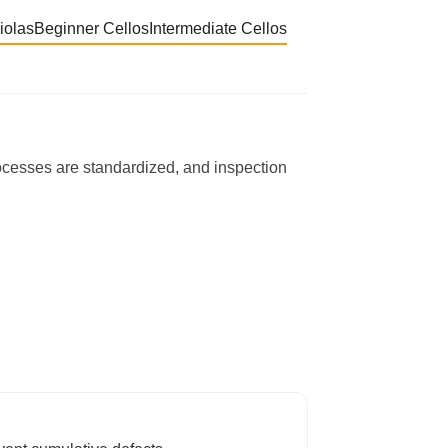
iolas
Beginner Cellos
Intermediate Cellos
rocesses are standardized, and inspection