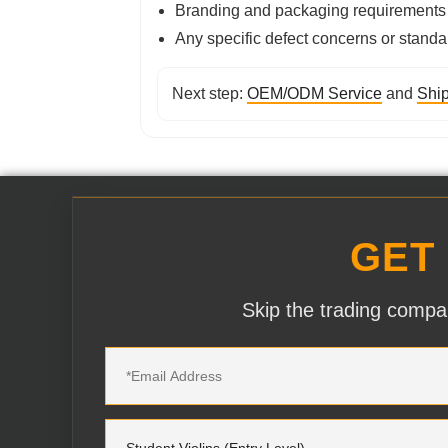
Branding and packaging requirements
Any specific defect concerns or standa
Next step:
OEM/ODM Service
and
Ship
GET
Skip the trading compan