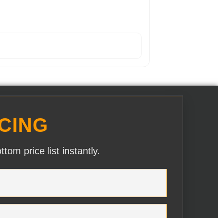
CING
om price list instantly.