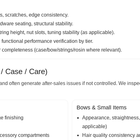
ts, scratches, edge consistency.
are seating, structural stability.
ing height, nut slots, tuning stability (as applicable).
unctional performance verification by tier.
r completeness (case/bow/strings/rosin where relevant).
/ Case / Care)
and often generate after-sales issues if not controlled. We inspe
Bows & Small Items
ge finishing
Appearance, straightness,
applicable)
 accessory compartments
Hair quality consistency an