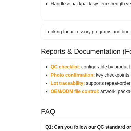
Handle & backpack system strength ver
Looking for accessory programs and bundl
Reports & Documentation (Fo
QC checklist:
configurable by product 
Photo confirmation:
key checkpoints 
Lot traceability:
supports repeat-order s
OEM/ODM file control:
artwork, packag
FAQ
Q1: Can you follow our QC standard or