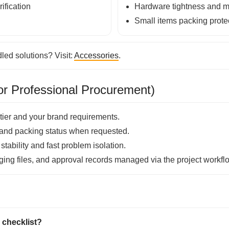
ification
Hardware tightness and mo
Small items packing prote
ed solutions? Visit:
Accessories
.
r Professional Procurement)
tier and your brand requirements.
and packing status when requested.
tability and fast problem isolation.
ing files, and approval records managed via the project workfl
 checklist?