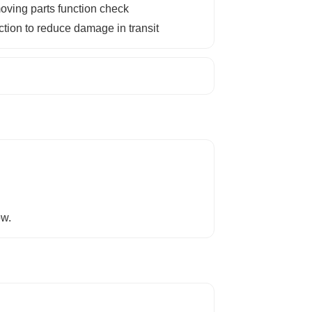
ving parts function check
ction to reduce damage in transit
ow.