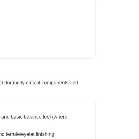
ct durability-critical components and
 and basic balance feel (where
d ferrule/eyelet finishing