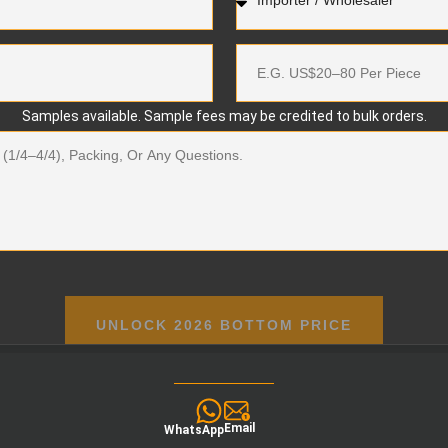
Samples available. Sample fees may be credited to bulk orders.
UNLOCK 2026 BOTTOM PRICE
Email
WhatsApp