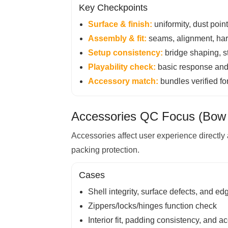
Key Checkpoints
Surface & finish:
uniformity, dust poin
Assembly & fit:
seams, alignment, hardw
Setup consistency:
bridge shaping, str
Playability check:
basic response and f
Accessory match:
bundles verified fo
Accessories QC Focus (Bow 
Accessories affect user experience directly 
packing protection.
Cases
Shell integrity, surface defects, and ed
Zippers/locks/hinges function check
Interior fit, padding consistency, and