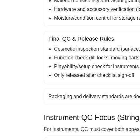
Material consistency and visual gradin
Hardware and accessory verification (loc
Moisture/condition control for storage 
Final QC & Release Rules
Cosmetic inspection standard (surface, 
Function check (fit, locks, moving parts, 
Playability/setup check for instruments
Only released after checklist sign-off
Packaging and delivery standards are d
Instrument QC Focus (String
For instruments, QC must cover both appeara