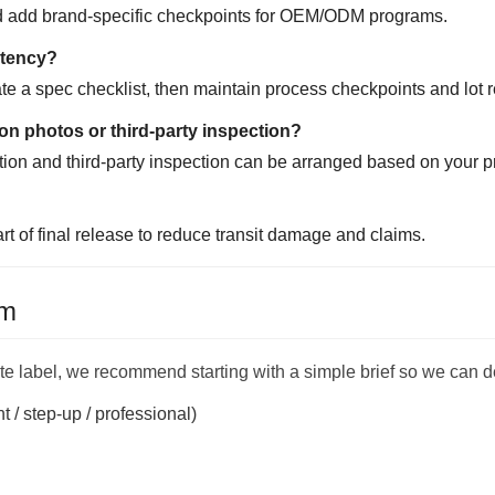
and add brand-specific checkpoints for OEM/ODM programs.
stency?
e a spec checklist, then maintain process checkpoints and lot r
on photos or third-party inspection?
ation and third-party inspection can be arranged based on your p
art of final release to reduce transit damage and claims.
am
vate label, we recommend starting with a simple brief so we can de
t / step-up / professional)