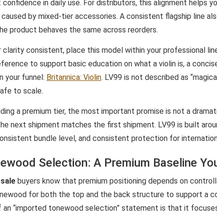
 confidence in daily use. For distributors, this alignment helps y
caused by mixed-tier accessories. A consistent flagship line als
he product behaves the same across reorders.
 clarity consistent, place this model within your professional li
ference to support basic education on what a violin is, a concis
n your funnel:
Britannica: Violin
. LV99 is not described as “magical
afe to scale.
lding a premium tier, the most important promise is not a drama
the next shipment matches the first shipment. LV99 is built arou
consistent bundle level, and consistent protection for internati
ewood Selection: A Premium Baseline Yo
esale
buyers know that premium positioning depends on controlla
onewood for both the top and the back structure to support a 
f an “imported tonewood selection” statement is that it focus