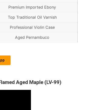
Premium Imported Ebony
Top Traditional Oil Varnish
Professional Violin Case
Aged Pernambuco
app
 Flamed Aged Maple (LV-99)