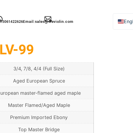
Engl
Email:
sales@weviolin.com
15061422626
Deu
Esp
LV-99
Fra
Ital
3/4, 7/8, 4/4 (Full Size)
日
Рус
Aged European Spruce
uropean master-flamed aged maple
Master Flamed/Aged Maple
한
Premium Imported Ebony
Top Master Bridge