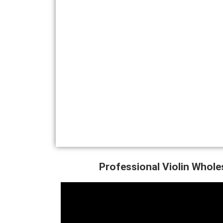
Professional Violin Whole