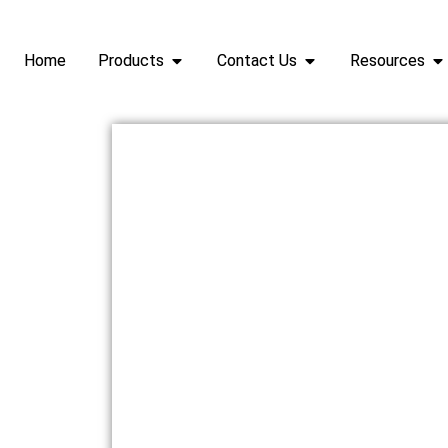
Home
Products
Contact Us
Resources