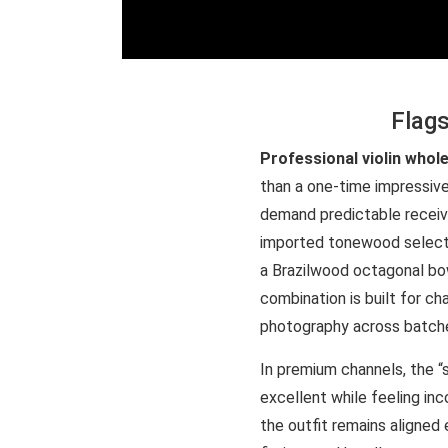
Flags
Professional violin whol
than a one-time impressive
demand predictable receivi
imported tonewood selectio
a Brazilwood octagonal bow
combination is built for c
photography across batches
In premium channels, the 
excellent while feeling inc
the outfit remains aligned