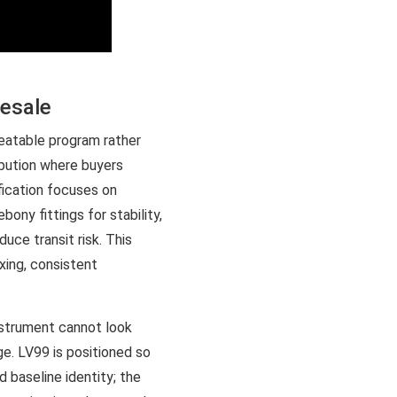
lesale
eatable program rather
ibution where buyers
fication focuses on
ny fittings for stability,
uce transit risk. This
xing, consistent
nstrument cannot look
age. LV99 is positioned so
 baseline identity; the