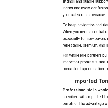
fittings and bundle support
ladder and avoid confusion 
your sales team because t
To keep navigation and tier
When you need a neutral re
especially for new buyers i
repeatable, premium, and s
For wholesale partners bui
important promise is that 
consistent specification, 
Imported Ton
Professional violin whol
specified with imported t
baseline. The advantage o