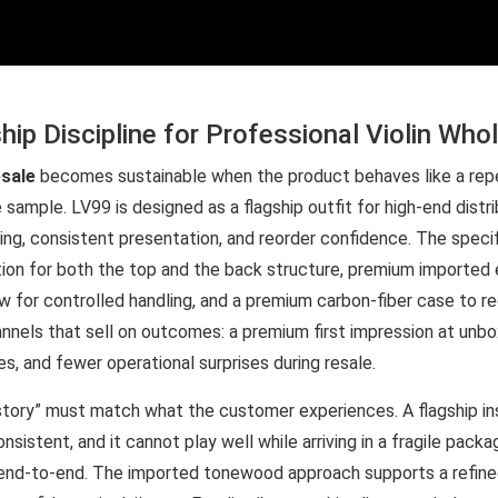
hip Discipline for Professional Violin Who
esale
becomes sustainable when the product behaves like a rep
 sample. LV99 is designed as a flagship outfit for high-end distr
ng, consistent presentation, and reorder confidence. The speci
n for both the top and the back structure, premium imported ebo
 for controlled handling, and a premium carbon-fiber case to red
hannels that sell on outcomes: a premium first impression at unbo
, and fewer operational surprises during resale.
“story” must match what the customer experiences. A flagship i
onsistent, and it cannot play well while arriving in a fragile pack
 end-to-end. The imported tonewood approach supports a refined