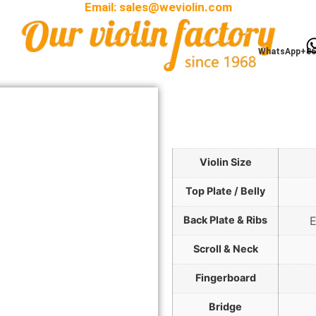
Email:
sales@weviolin.com
WhatsApp+86
Violin Size
Top Plate / Belly
Back Plate & Ribs
E
Scroll & Neck
Fingerboard
Bridge