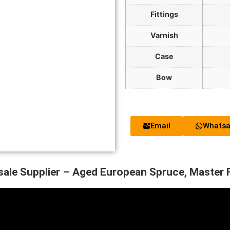
Fittings
Varnish
Case
Bow
Email
Whats
sale Supplier – Aged European Spruce, Master