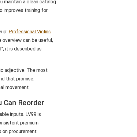
ou maintain a clean catalog
o improves training for
neup:
Professional Violins
.
e overview can be useful,
”; it is described as
tic adjective. The most
nd that promise:
onal movement.
u Can Reorder
ble inputs. LV99 is
consistent premium
es on procurement