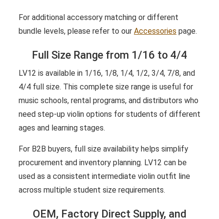
For additional accessory matching or different
bundle levels, please refer to our
Accessories
page.
Full Size Range from 1/16 to 4/4
LV12 is available in 1/16, 1/8, 1/4, 1/2, 3/4, 7/8, and
4/4 full size. This complete size range is useful for
music schools, rental programs, and distributors who
need step-up violin options for students of different
ages and learning stages.
For B2B buyers, full size availability helps simplify
procurement and inventory planning. LV12 can be
used as a consistent intermediate violin outfit line
across multiple student size requirements.
OEM, Factory Direct Supply, and