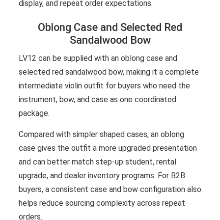
display, and repeat order expectations.
Oblong Case and Selected Red
Sandalwood Bow
LV12 can be supplied with an oblong case and
selected red sandalwood bow, making it a complete
intermediate violin outfit for buyers who need the
instrument, bow, and case as one coordinated
package.
Compared with simpler shaped cases, an oblong
case gives the outfit a more upgraded presentation
and can better match step-up student, rental
upgrade, and dealer inventory programs. For B2B
buyers, a consistent case and bow configuration also
helps reduce sourcing complexity across repeat
orders.