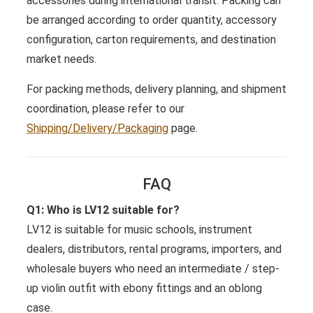
accessories during international transit. Packing can
be arranged according to order quantity, accessory
configuration, carton requirements, and destination
market needs.
For packing methods, delivery planning, and shipment
coordination, please refer to our
Shipping/Delivery/Packaging
page.
FAQ
Q1: Who is LV12 suitable for?
LV12 is suitable for music schools, instrument
dealers, distributors, rental programs, importers, and
wholesale buyers who need an intermediate / step-
up violin outfit with ebony fittings and an oblong
case.