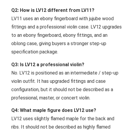
Q2: How is LV12 different from LV11?
LV11 uses an ebony fingerboard with jujube wood
fittings and a professional violin case. LV12 upgrades
to an ebony fingerboard, ebony fittings, and an
oblong case, giving buyers a stronger step-up
specification package.
Q3: Is LV12 a professional violin?
No. LV12 is positioned as an intermediate / step-up
violin outfit. It has upgraded fittings and case
configuration, but it should not be described as a
professional, master, or concert violin.
Q4: What maple figure does LV12 use?
LV12 uses slightly flamed maple for the back and
ribs. It should not be described as highly flamed