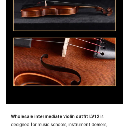
Wholesale intermediate violin outfit LV12
is
designed for music schools, instrument dealers,