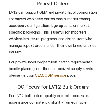
Repeat Orders
LV12 can support OEM and private label cooperation
for buyers who need carton marks, model coding,
accessory configuration, logo options, or market-
specific packaging. This is useful for importers,
wholesalers, rental programs, and distributors who
manage repeat orders under their own brand or sales
system.
For private label cooperation, carton requirements,
bundle planning, or other customized supply needs,
please visit our
OEM/ODM service
page.
QC Focus for LV12 Bulk Orders
For LV12 bulk orders, quality control focuses on
appearance consistency, slightly flamed maple