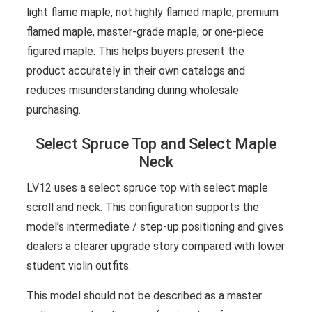
light flame maple, not highly flamed maple, premium
flamed maple, master-grade maple, or one-piece
figured maple. This helps buyers present the
product accurately in their own catalogs and
reduces misunderstanding during wholesale
purchasing.
Select Spruce Top and Select Maple
Neck
LV12 uses a select spruce top with select maple
scroll and neck. This configuration supports the
model’s intermediate / step-up positioning and gives
dealers a clearer upgrade story compared with lower
student violin outfits.
This model should not be described as a master