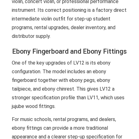
violin, concert violin, or professional performance
instrument. Its correct positioning is a factory direct
intermediate violin outfit for step-up student
programs, rental upgrades, dealer inventory, and
distributor supply.
Ebony Fingerboard and Ebony Fittings
One of the key upgrades of LV12 is its ebony
configuration. The model includes an ebony
fingerboard together with ebony pegs, ebony
tailpiece, and ebony chinrest. This gives LV12 a
stronger specification profile than LV11, which uses
jujube wood fittings.
For music schools, rental programs, and dealers,
ebony fittings can provide a more traditional
appearance and a clearer step-up specification for