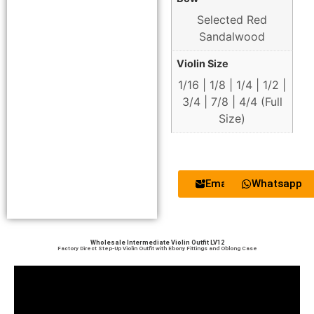
Selected Red
Sandalwood
Violin Size
1/16 | 1/8 | 1/4 | 1/2 |
3/4 | 7/8 | 4/4 (Full
Size)
Email
Whatsapp
Wholesale Intermediate Violin Outfit LV12
Factory Direct Step-Up Violin Outfit with Ebony Fittings and Oblong Case