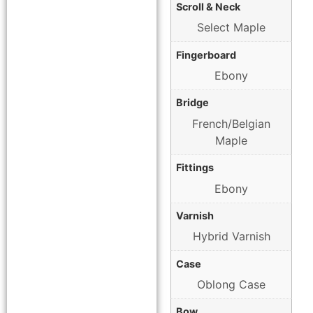
Scroll & Neck
Select Maple
Fingerboard
Ebony
Bridge
French/Belgian
Maple
Fittings
Ebony
Varnish
Hybrid Varnish
Case
Oblong Case
Bow