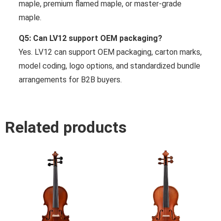
maple, premium flamed maple, or master-grade
maple.
Q5: Can LV12 support OEM packaging?
Yes. LV12 can support OEM packaging, carton marks,
model coding, logo options, and standardized bundle
arrangements for B2B buyers.
Related products