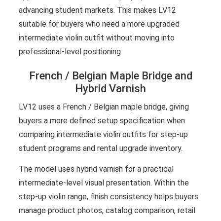
advancing student markets. This makes LV12
suitable for buyers who need a more upgraded
intermediate violin outfit without moving into
professional-level positioning.
French / Belgian Maple Bridge and
Hybrid Varnish
LV12 uses a French / Belgian maple bridge, giving
buyers a more defined setup specification when
comparing intermediate violin outfits for step-up
student programs and rental upgrade inventory.
The model uses hybrid varnish for a practical
intermediate-level visual presentation. Within the
step-up violin range, finish consistency helps buyers
manage product photos, catalog comparison, retail