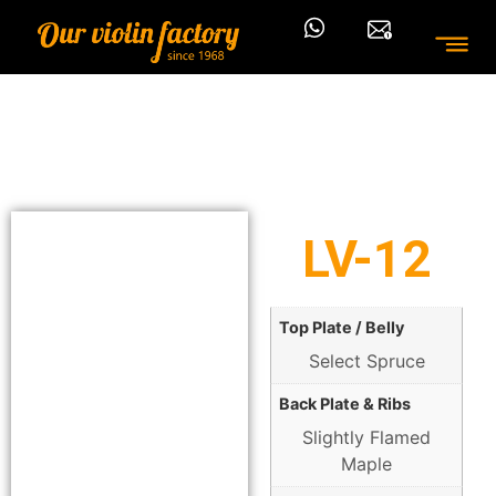
LV-12
Top Plate / Belly
Select Spruce
Back Plate & Ribs
Slightly Flamed
Maple