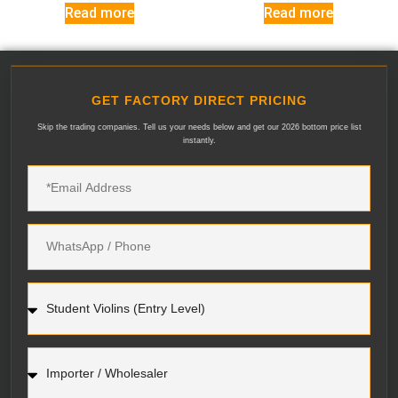
Read more
Read more
GET FACTORY DIRECT PRICING
Skip the trading companies. Tell us your needs below and get our 2026 bottom price list
instantly.