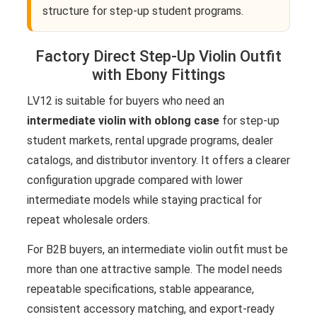
structure for step-up student programs.
Factory Direct Step-Up Violin Outfit
with Ebony Fittings
LV12 is suitable for buyers who need an
intermediate violin with oblong case
for step-up
student markets, rental upgrade programs, dealer
catalogs, and distributor inventory. It offers a clearer
configuration upgrade compared with lower
intermediate models while staying practical for
repeat wholesale orders.
For B2B buyers, an intermediate violin outfit must be
more than one attractive sample. The model needs
repeatable specifications, stable appearance,
consistent accessory matching, and export-ready