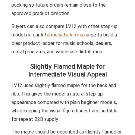
packing so future orders remain close to the
approved product direction.
Buyers can also compare LV12 with other step-up
models in our
Intermediate Violins
range to build a
clear product ladder for music schools, dealers,
rental programs, and wholesale distribution.
Slightly Flamed Maple for
Intermediate Visual Appeal
LV12 uses slightly flamed maple for the back and
ribs. This gives the model a natural step-up
appearance compared with plain beginner models,
while keeping the visual figure honest and suitable
for repeat B2B supply.
The maple should be described as slightly flamed or