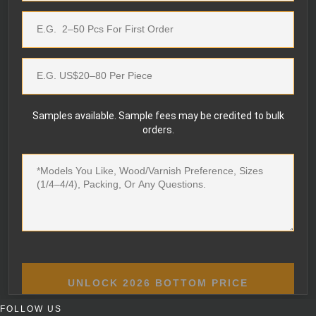
Samples available. Sample fees may be credited to bulk
orders.
UNLOCK 2026 BOTTOM PRICE
FOLLOW US