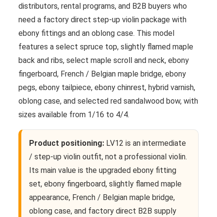
distributors, rental programs, and B2B buyers who
need a factory direct step-up violin package with
ebony fittings and an oblong case. This model
features a select spruce top, slightly flamed maple
back and ribs, select maple scroll and neck, ebony
fingerboard, French / Belgian maple bridge, ebony
pegs, ebony tailpiece, ebony chinrest, hybrid varnish,
oblong case, and selected red sandalwood bow, with
sizes available from 1/16 to 4/4.
Product positioning:
LV12 is an intermediate
/ step-up violin outfit, not a professional violin.
Its main value is the upgraded ebony fitting
set, ebony fingerboard, slightly flamed maple
appearance, French / Belgian maple bridge,
oblong case, and factory direct B2B supply