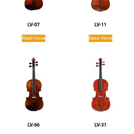
LV-07
LV-11
Read more
Read more
LV-66
LV-31