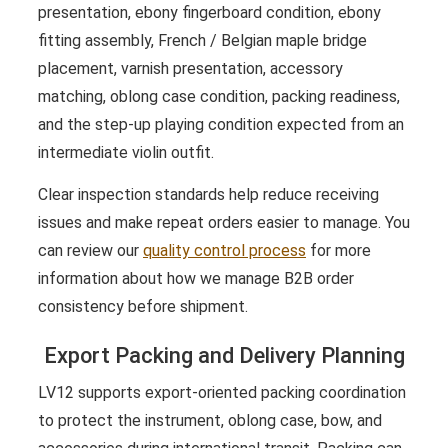
presentation, ebony fingerboard condition, ebony
fitting assembly, French / Belgian maple bridge
placement, varnish presentation, accessory
matching, oblong case condition, packing readiness,
and the step-up playing condition expected from an
intermediate violin outfit.
Clear inspection standards help reduce receiving
issues and make repeat orders easier to manage. You
can review our
quality control process
for more
information about how we manage B2B order
consistency before shipment.
Export Packing and Delivery Planning
LV12 supports export-oriented packing coordination
to protect the instrument, oblong case, bow, and